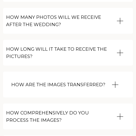
HOW MANY PHOTOS WILL WE RECEIVE
AFTER THE WEDDING?
HOW LONG WILL IT TAKE TO RECEIVE THE
PICTURES?
HOW ARE THE IMAGES TRANSFERRED?
HOW COMPREHENSIVELY DO YOU
PROCESS THE IMAGES?