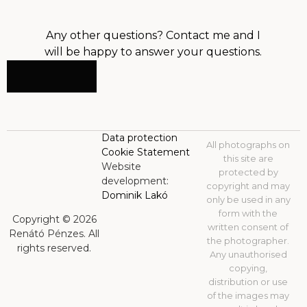
Any other questions? Contact me and I
will be happy to answer your questions.
CONTACT
Data protection
All photographs on
Cookie Statement
this site are
Website
protected by
development:
copyright and may
Dominik Lakó
only be used in any
form with the
Copyright © 2026
written consent of
Renátó Pénzes. All
the photographer.
rights reserved.
Any unauthorised
copying,
distribution or use
of the images may