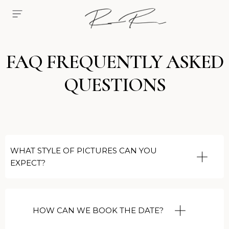
FAQ FREQUENTLY ASKED
QUESTIONS
WHAT STYLE OF PICTURES CAN YOU
EXPECT?
HOW CAN WE BOOK THE DATE?