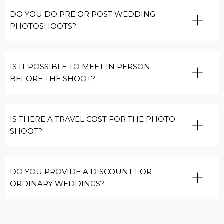
DO YOU DO PRE OR POST WEDDING
PHOTOSHOOTS?
IS IT POSSIBLE TO MEET IN PERSON
BEFORE THE SHOOT?
IS THERE A TRAVEL COST FOR THE PHOTO
SHOOT?
DO YOU PROVIDE A DISCOUNT FOR
ORDINARY WEDDINGS?