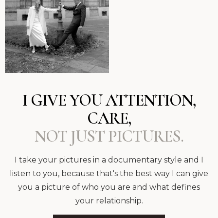
I GIVE YOU ATTENTION,
CARE,
NOT JUST PICTURES.
I take your pictures in a documentary style and I
listen to you, because that's the best way I can give
you a picture of who you are and what defines
your relationship.