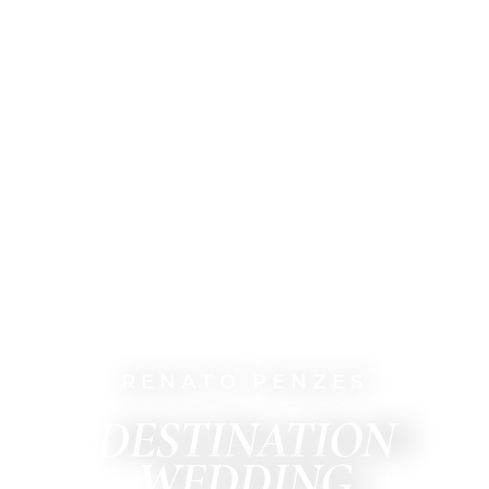
RENATO PENZES
DESTINATION
WEDDING