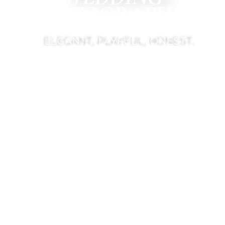
PHOTOGRAPHER
ELEGANT, PLAYFUL, HONEST.
CONTACT