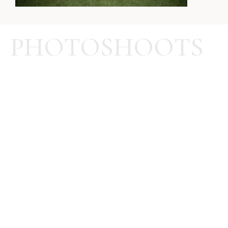
PHOTOSHOOTS