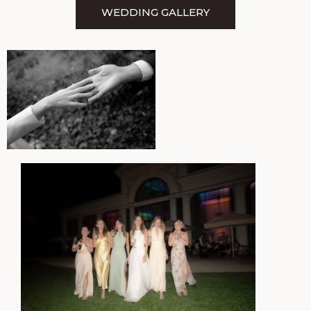
WEDDING GALLERY